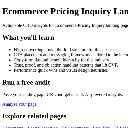
Ecommerce Pricing Inquiry Lan
Actionable CRO insights for Ecommerce Pricing Inquiry landing pages
What you'll learn
High-converting above-the-fold structure for this use-case
CTA placement and messaging frameworks tailored to the inten
Copy formulas and benefit hierarchy for this industry
Trust, proof, and objection handling patterns that lift CVR
Performance quick wins and visual design heuristics
Run a free audit
Paste your landing page URL and get instant, AI-powered insights.
Analyze your page
Explore related pages