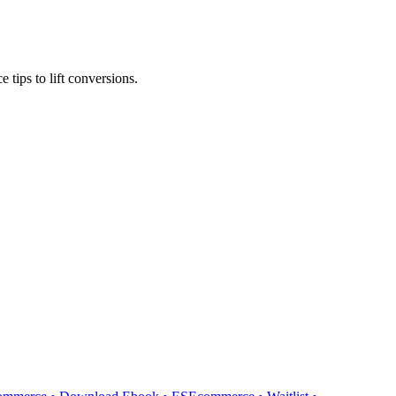
tips to lift conversions.