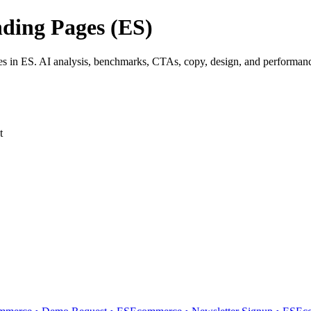
ding Pages (ES)
 in ES. AI analysis, benchmarks, CTAs, copy, design, and performance 
t