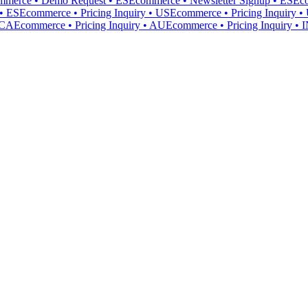
mmerce • Demo Request • ES
Ecommerce • Newsletter Signup • ES
Ec
• ES
Ecommerce • Pricing Inquiry • US
Ecommerce • Pricing Inquiry 
 CA
Ecommerce • Pricing Inquiry • AU
Ecommerce • Pricing Inquiry • 