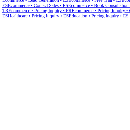
Ecommerce • Lead Generation • ES
Ecommerce • Free Trial • ES
Eco
ES
Ecommerce • Contact Sales • ES
Ecommerce • Book Consultation 
TR
Ecommerce • Pricing Inquiry • FR
Ecommerce • Pricing Inquiry •
ES
Healthcare • Pricing Inquiry • ES
Education • Pricing Inquiry • ES