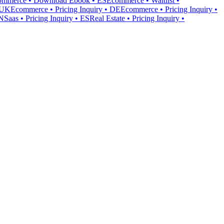
ommerce • Download Ebook • ES
Ecommerce • Waitlist •
• UK
Ecommerce • Pricing Inquiry • DE
Ecommerce • Pricing Inquiry •
IN
Saas • Pricing Inquiry • ES
Real Estate • Pricing Inquiry •