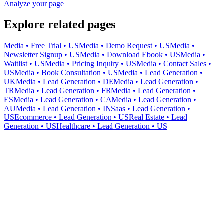
Analyze your page
Explore related pages
Media • Free Trial • US
Media • Demo Request • US
Media •
Newsletter Signup • US
Media • Download Ebook • US
Media •
Waitlist • US
Media • Pricing Inquiry • US
Media • Contact Sales •
US
Media • Book Consultation • US
Media • Lead Generation •
UK
Media • Lead Generation • DE
Media • Lead Generation •
TR
Media • Lead Generation • FR
Media • Lead Generation •
ES
Media • Lead Generation • CA
Media • Lead Generation •
AU
Media • Lead Generation • IN
Saas • Lead Generation •
US
Ecommerce • Lead Generation • US
Real Estate • Lead
Generation • US
Healthcare • Lead Generation • US