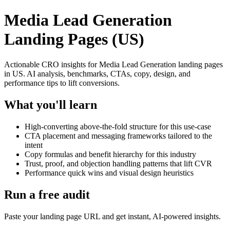
Media Lead Generation
Landing Pages (US)
Actionable CRO insights for Media Lead Generation landing pages
in US. AI analysis, benchmarks, CTAs, copy, design, and
performance tips to lift conversions.
What you'll learn
High-converting above-the-fold structure for this use-case
CTA placement and messaging frameworks tailored to the
intent
Copy formulas and benefit hierarchy for this industry
Trust, proof, and objection handling patterns that lift CVR
Performance quick wins and visual design heuristics
Run a free audit
Paste your landing page URL and get instant, AI-powered insights.