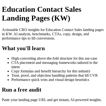
Education Contact Sales
Landing Pages (KW)
Actionable CRO insights for Education Contact Sales landing pages
in KW. AI analysis, benchmarks, CTAs, copy, design, and
performance tips to lift conversions.
What you'll learn
High-converting above-the-fold structure for this use-case
CTA placement and messaging frameworks tailored to the
intent
Copy formulas and benefit hierarchy for this industry
Trust, proof, and objection handling patterns that lift CVR
Performance quick wins and visual design heuristics
Run a free audit
Paste your landing page URL and get instant, AI-powered insights.