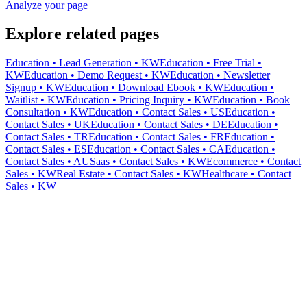
Analyze your page
Explore related pages
Education • Lead Generation • KW
Education • Free Trial •
KW
Education • Demo Request • KW
Education • Newsletter
Signup • KW
Education • Download Ebook • KW
Education •
Waitlist • KW
Education • Pricing Inquiry • KW
Education • Book
Consultation • KW
Education • Contact Sales • US
Education •
Contact Sales • UK
Education • Contact Sales • DE
Education •
Contact Sales • TR
Education • Contact Sales • FR
Education •
Contact Sales • ES
Education • Contact Sales • CA
Education •
Contact Sales • AU
Saas • Contact Sales • KW
Ecommerce • Contact
Sales • KW
Real Estate • Contact Sales • KW
Healthcare • Contact
Sales • KW