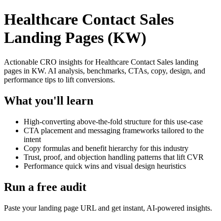
Healthcare Contact Sales
Landing Pages (KW)
Actionable CRO insights for Healthcare Contact Sales landing
pages in KW. AI analysis, benchmarks, CTAs, copy, design, and
performance tips to lift conversions.
What you'll learn
High-converting above-the-fold structure for this use-case
CTA placement and messaging frameworks tailored to the
intent
Copy formulas and benefit hierarchy for this industry
Trust, proof, and objection handling patterns that lift CVR
Performance quick wins and visual design heuristics
Run a free audit
Paste your landing page URL and get instant, AI-powered insights.