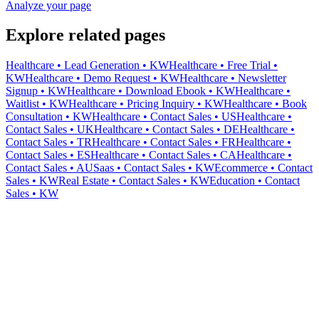
Analyze your page
Explore related pages
Healthcare • Lead Generation • KW
Healthcare • Free Trial •
KW
Healthcare • Demo Request • KW
Healthcare • Newsletter
Signup • KW
Healthcare • Download Ebook • KW
Healthcare •
Waitlist • KW
Healthcare • Pricing Inquiry • KW
Healthcare • Book
Consultation • KW
Healthcare • Contact Sales • US
Healthcare •
Contact Sales • UK
Healthcare • Contact Sales • DE
Healthcare •
Contact Sales • TR
Healthcare • Contact Sales • FR
Healthcare •
Contact Sales • ES
Healthcare • Contact Sales • CA
Healthcare •
Contact Sales • AU
Saas • Contact Sales • KW
Ecommerce • Contact
Sales • KW
Real Estate • Contact Sales • KW
Education • Contact
Sales • KW