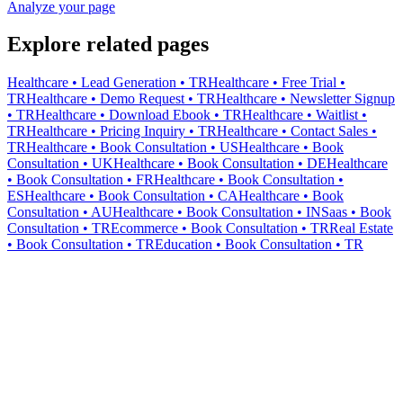
Analyze your page
Explore related pages
Healthcare • Lead Generation • TR
Healthcare • Free Trial •
TR
Healthcare • Demo Request • TR
Healthcare • Newsletter Signup
• TR
Healthcare • Download Ebook • TR
Healthcare • Waitlist •
TR
Healthcare • Pricing Inquiry • TR
Healthcare • Contact Sales •
TR
Healthcare • Book Consultation • US
Healthcare • Book
Consultation • UK
Healthcare • Book Consultation • DE
Healthcare
• Book Consultation • FR
Healthcare • Book Consultation •
ES
Healthcare • Book Consultation • CA
Healthcare • Book
Consultation • AU
Healthcare • Book Consultation • IN
Saas • Book
Consultation • TR
Ecommerce • Book Consultation • TR
Real Estate
• Book Consultation • TR
Education • Book Consultation • TR