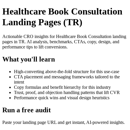
Healthcare Book Consultation
Landing Pages (TR)
Actionable CRO insights for Healthcare Book Consultation landing
pages in TR. AI analysis, benchmarks, CTAs, copy, design, and
performance tips to lift conversions.
What you'll learn
High-converting above-the-fold structure for this use-case
CTA placement and messaging frameworks tailored to the
intent
Copy formulas and benefit hierarchy for this industry
Trust, proof, and objection handling patterns that lift CVR
Performance quick wins and visual design heuristics
Run a free audit
Paste your landing page URL and get instant, AI-powered insights.