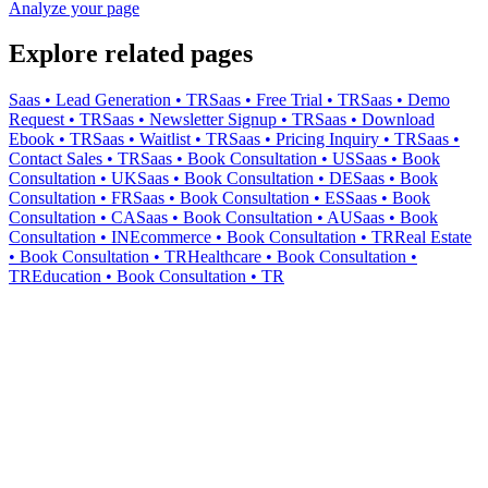
Analyze your page
Explore related pages
Saas • Lead Generation • TR
Saas • Free Trial • TR
Saas • Demo
Request • TR
Saas • Newsletter Signup • TR
Saas • Download
Ebook • TR
Saas • Waitlist • TR
Saas • Pricing Inquiry • TR
Saas •
Contact Sales • TR
Saas • Book Consultation • US
Saas • Book
Consultation • UK
Saas • Book Consultation • DE
Saas • Book
Consultation • FR
Saas • Book Consultation • ES
Saas • Book
Consultation • CA
Saas • Book Consultation • AU
Saas • Book
Consultation • IN
Ecommerce • Book Consultation • TR
Real Estate
• Book Consultation • TR
Healthcare • Book Consultation •
TR
Education • Book Consultation • TR