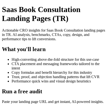
Saas Book Consultation
Landing Pages (TR)
Actionable CRO insights for Saas Book Consultation landing pages
in TR. AI analysis, benchmarks, CTAs, copy, design, and
performance tips to lift conversions.
What you'll learn
High-converting above-the-fold structure for this use-case
CTA placement and messaging frameworks tailored to the
intent
Copy formulas and benefit hierarchy for this industry
Trust, proof, and objection handling patterns that lift CVR
Performance quick wins and visual design heuristics
Run a free audit
Paste your landing page URL and get instant, AI-powered insights.