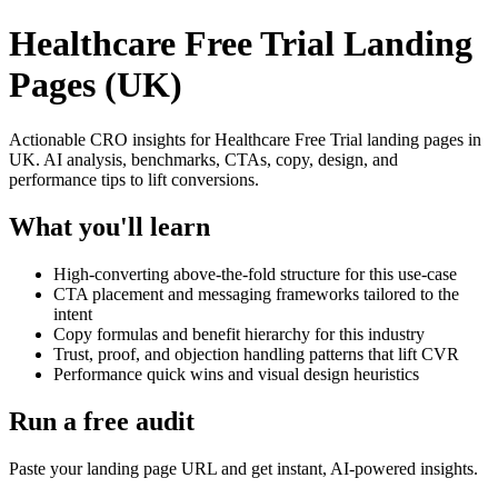
Healthcare Free Trial Landing
Pages (UK)
Actionable CRO insights for Healthcare Free Trial landing pages in
UK. AI analysis, benchmarks, CTAs, copy, design, and
performance tips to lift conversions.
What you'll learn
High-converting above-the-fold structure for this use-case
CTA placement and messaging frameworks tailored to the
intent
Copy formulas and benefit hierarchy for this industry
Trust, proof, and objection handling patterns that lift CVR
Performance quick wins and visual design heuristics
Run a free audit
Paste your landing page URL and get instant, AI-powered insights.