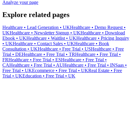
Analyze your page
Explore related pages
Healthcare • Lead Generation • UK
Healthcare • Demo Request •
UK
Healthcare • Newsletter Signup • UK
Healthcare • Download
Ebook • UK
Healthcare • Waitlist • UK
Healthcare • Pricing Inquiry
• UK
Healthcare • Contact Sales • UK
Healthcare • Book
Consultation • UK
Healthcare • Free Trial • US
Healthcare • Free
Trial • DE
Healthcare • Free Trial • TR
Healthcare • Free Trial •
FR
Healthcare • Free Trial • ES
Healthcare • Free Trial •
CA
Healthcare • Free Trial • AU
Healthcare • Free Trial • IN
Saas •
Free Trial • UK
Ecommerce • Free Trial • UK
Real Estate • Free
Trial • UK
Education • Free Trial • UK