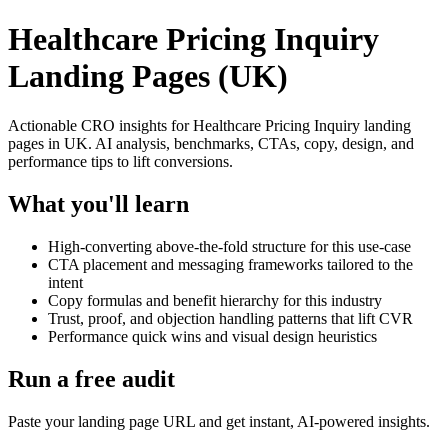
Healthcare Pricing Inquiry
Landing Pages (UK)
Actionable CRO insights for Healthcare Pricing Inquiry landing
pages in UK. AI analysis, benchmarks, CTAs, copy, design, and
performance tips to lift conversions.
What you'll learn
High-converting above-the-fold structure for this use-case
CTA placement and messaging frameworks tailored to the
intent
Copy formulas and benefit hierarchy for this industry
Trust, proof, and objection handling patterns that lift CVR
Performance quick wins and visual design heuristics
Run a free audit
Paste your landing page URL and get instant, AI-powered insights.