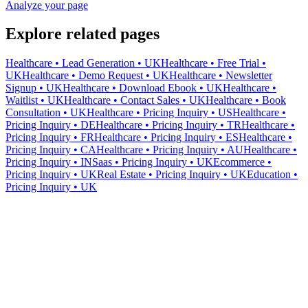
Analyze your page
Explore related pages
Healthcare • Lead Generation • UK
Healthcare • Free Trial •
UK
Healthcare • Demo Request • UK
Healthcare • Newsletter
Signup • UK
Healthcare • Download Ebook • UK
Healthcare •
Waitlist • UK
Healthcare • Contact Sales • UK
Healthcare • Book
Consultation • UK
Healthcare • Pricing Inquiry • US
Healthcare •
Pricing Inquiry • DE
Healthcare • Pricing Inquiry • TR
Healthcare •
Pricing Inquiry • FR
Healthcare • Pricing Inquiry • ES
Healthcare •
Pricing Inquiry • CA
Healthcare • Pricing Inquiry • AU
Healthcare •
Pricing Inquiry • IN
Saas • Pricing Inquiry • UK
Ecommerce •
Pricing Inquiry • UK
Real Estate • Pricing Inquiry • UK
Education •
Pricing Inquiry • UK