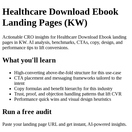
Healthcare Download Ebook
Landing Pages (KW)
Actionable CRO insights for Healthcare Download Ebook landing
pages in KW. AI analysis, benchmarks, CTAs, copy, design, and
performance tips to lift conversions.
What you'll learn
High-converting above-the-fold structure for this use-case
CTA placement and messaging frameworks tailored to the
intent
Copy formulas and benefit hierarchy for this industry
Trust, proof, and objection handling patterns that lift CVR
Performance quick wins and visual design heuristics
Run a free audit
Paste your landing page URL and get instant, AI-powered insights.