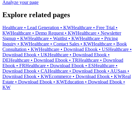
Analyze your page
Explore related pages
Healthcare • Lead Generation • KW
Healthcare • Free Trial •
KW
Healthcare • Demo Request • KW
Healthcare • Newsletter
Signup • KW
Healthcare • Waitlist • KW
Healthcare • Pricing
Inquiry • KW
Healthcare • Contact Sales • KW
Healthcare • Book
Consultation • KW
Healthcare • Download Ebook • US
Healthcare •
Download Ebook • UK
Healthcare • Download Ebook •
DE
Healthcare • Download Ebook • TR
Healthcare • Download
Ebook • FR
Healthcare • Download Ebook • ES
Healthcare •
Download Ebook • CA
Healthcare • Download Ebook • AU
Saas •
Download Ebook • KW
Ecommerce • Download Ebook • KW
Real
Estate • Download Ebook • KW
Education • Download Ebook •
KW