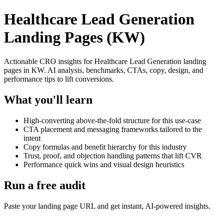
Healthcare Lead Generation
Landing Pages (KW)
Actionable CRO insights for Healthcare Lead Generation landing
pages in KW. AI analysis, benchmarks, CTAs, copy, design, and
performance tips to lift conversions.
What you'll learn
High-converting above-the-fold structure for this use-case
CTA placement and messaging frameworks tailored to the
intent
Copy formulas and benefit hierarchy for this industry
Trust, proof, and objection handling patterns that lift CVR
Performance quick wins and visual design heuristics
Run a free audit
Paste your landing page URL and get instant, AI-powered insights.