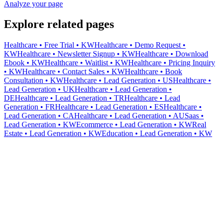
Analyze your page
Explore related pages
Healthcare • Free Trial • KW
Healthcare • Demo Request •
KW
Healthcare • Newsletter Signup • KW
Healthcare • Download
Ebook • KW
Healthcare • Waitlist • KW
Healthcare • Pricing Inquiry
• KW
Healthcare • Contact Sales • KW
Healthcare • Book
Consultation • KW
Healthcare • Lead Generation • US
Healthcare •
Lead Generation • UK
Healthcare • Lead Generation •
DE
Healthcare • Lead Generation • TR
Healthcare • Lead
Generation • FR
Healthcare • Lead Generation • ES
Healthcare •
Lead Generation • CA
Healthcare • Lead Generation • AU
Saas •
Lead Generation • KW
Ecommerce • Lead Generation • KW
Real
Estate • Lead Generation • KW
Education • Lead Generation • KW